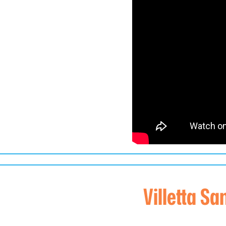
Villetta Sa