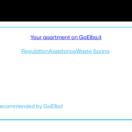
Your apartment on GoElba.it
Regulation
Assistance
Waste Soring
y. Recommended by GoElba!