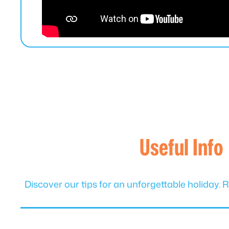
Useful Info
Discover our tips for an unforgettable holida