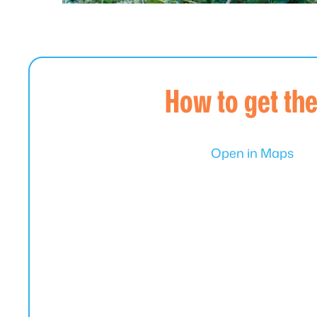
How to get th
Open in Maps