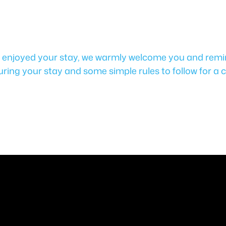
u enjoyed your stay, we warmly welcome you and remin
uring your stay and some simple rules to follow for a c