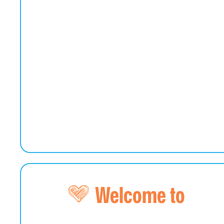
Welcome to