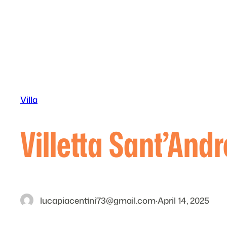
Skip
to
content
Villa
Villetta Sant’And
lucapiacentini73@gmail.com
·
April 14, 2025