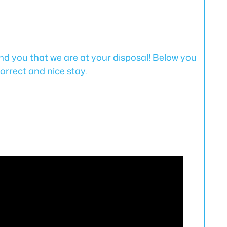
d you that we are at your disposal! Below you
orrect and nice stay.