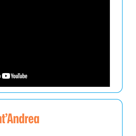
nt’Andrea