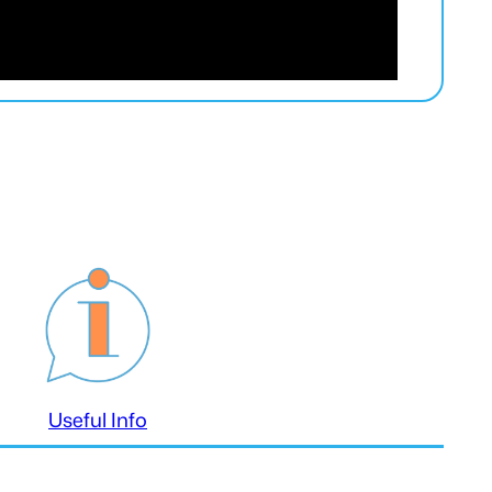
Useful Info