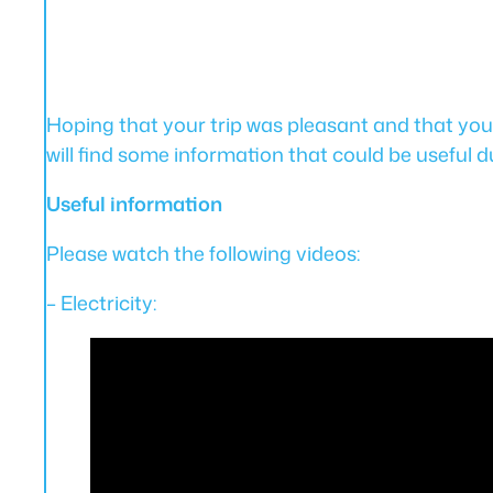
Hoping that your trip was pleasant and that yo
will find some information that could be useful d
Useful information
Please watch the following videos:
– Electricity: