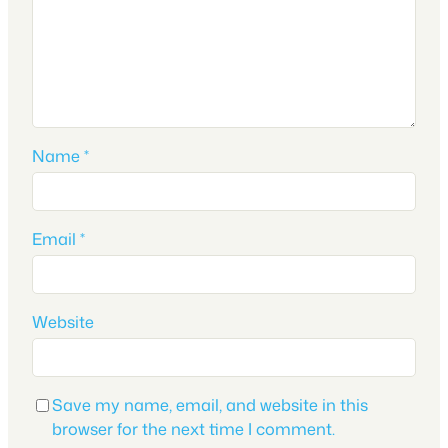
Name
*
Email
*
Website
Save my name, email, and website in this
browser for the next time I comment.