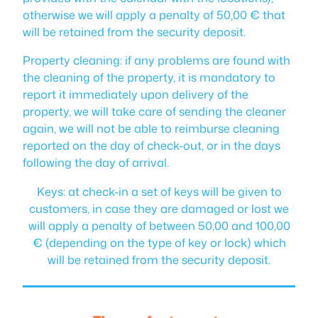
otherwise we will apply a penalty of 50,00 € that
will be retained from the security deposit.
Property cleaning: if any problems are found with
the cleaning of the property, it is mandatory to
report it immediately upon delivery of the
property, we will take care of sending the cleaner
again, we will not be able to reimburse cleaning
reported on the day of check-out, or in the days
following the day of arrival.
Keys: at check-in a set of keys will be given to
customers, in case they are damaged or lost we
will apply a penalty of between 50,00 and 100,00
€ (depending on the type of key or lock) which
will be retained from the security deposit.