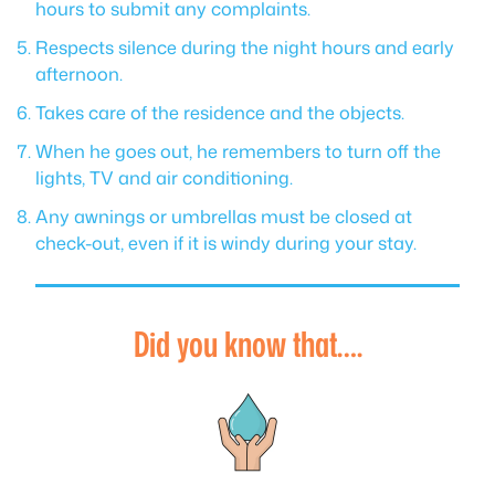
hours to submit any complaints.
Respects silence during the night hours and early
afternoon.
Takes care of the residence and the objects.
When he goes out, he remembers to turn off the
lights, TV and air conditioning.
Any awnings or umbrellas must be closed at
check-out, even if it is windy during your stay.
Did you know that….