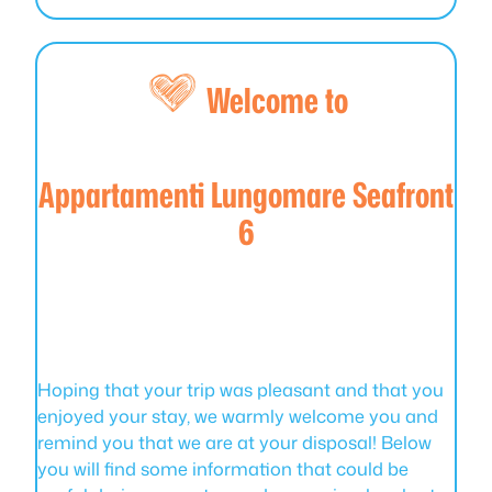
Welcome to
Appartamenti Lungomare Seafront
6
Hoping that your trip was pleasant and that you
enjoyed your stay, we warmly welcome you and
remind you that we are at your disposal! Below
you will find some information that could be