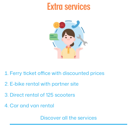
Extra services
Ferry ticket office with discounted prices
E-bike rental with partner site
Direct rental of 125 scooters
Car and van rental
Discover all the services