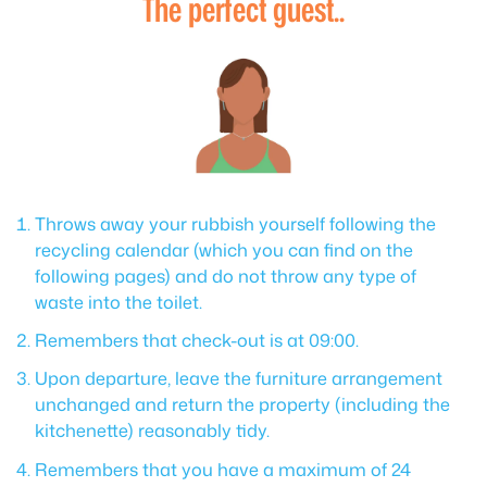
The perfect guest..
Throws away your rubbish yourself following the
recycling calendar (which you can find on the
following pages) and do not throw any type of
waste into the toilet.
Remembers that check-out is at 09:00.
Upon departure, leave the furniture arrangement
unchanged and return the property (including the
kitchenette) reasonably tidy.
Remembers that you have a maximum of 24