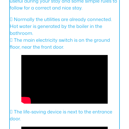
useful during your stay and some simple rules to
follow for a correct and nice stay.
 Normally the utilities are already connected.
Hot water is generated by the boiler in the
bathroom.
 The main electricity switch is on the ground
floor, near the front door.
 The life-saving device is next to the entrance
door.