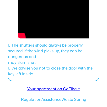
 The shutters should always be properly
secured. If the wind picks up, they can be
dangerous and
may slam shut.
 We advise you not to close the door with the
key left inside.
Your apartment on GoElba.it
Regulation
Assistance
Waste Soring