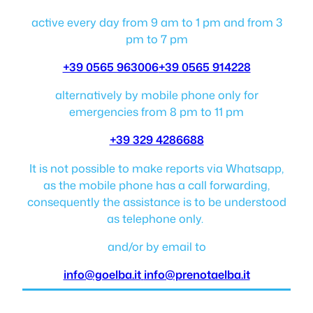
active every day from 9 am to 1 pm and from 3
pm to 7 pm
+39 0565 963006
+39 0565 914228
alternatively by mobile phone only for
emergencies from 8 pm to 11 pm
+39 329 4286688
It is not possible to make reports via Whatsapp,
as the mobile phone has a call forwarding,
consequently the assistance is to be understood
as telephone only.
and/or by email to
info@goelba.it
info@prenotaelba.it