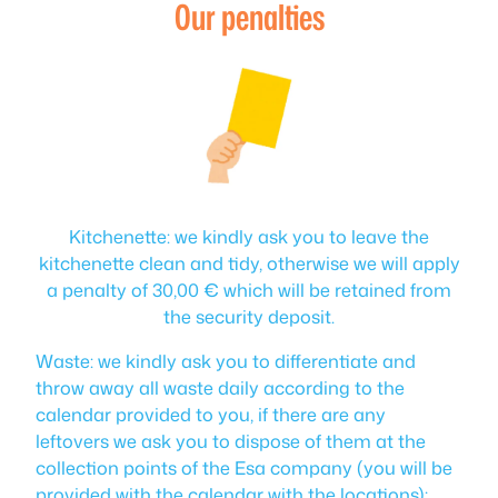
Our penalties
Kitchenette: we kindly ask you to leave the
kitchenette clean and tidy, otherwise we will apply
a penalty of 30,00 € which will be retained from
the security deposit.
Waste: we kindly ask you to differentiate and
throw away all waste daily according to the
calendar provided to you, if there are any
leftovers we ask you to dispose of them at the
collection points of the Esa company (you will be
provided with the calendar with the locations);