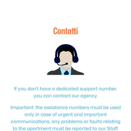
Contatti
If you don’t have a dedicated support number,
you can contact our agency.
Important: the assistance numbers must be used
only in case of urgent and important
communications, any problems or faults relating
to the apartment must be reported to our Staff.