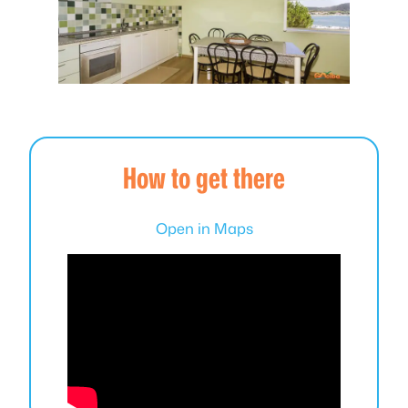
How to get there
Open in Maps