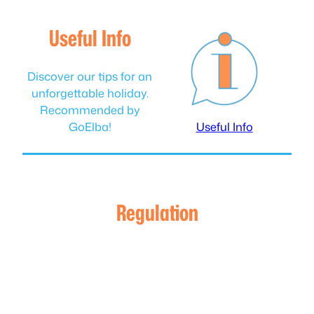
Useful Info
Discover our tips for an
unforgettable holiday.
Recommended by
GoElba!
Useful Info
Regulation