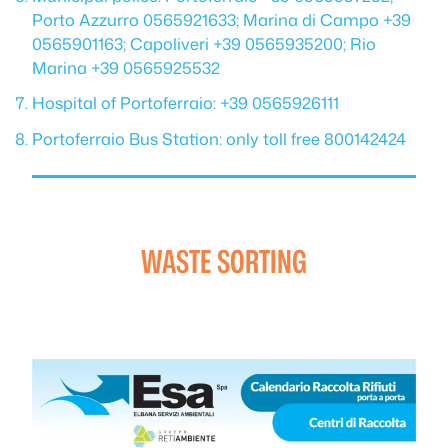
Porto Azzurro 0565921633; Marina di Campo +39
0565901163; Capoliveri +39 0565935200; Rio
Marina +39 0565925532
Hospital of Portoferraio: +39 0565926111
Portoferraio Bus Station: only toll free 800142424
WASTE SORTING