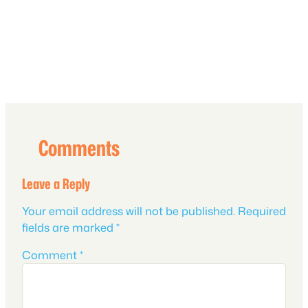
Comments
Leave a Reply
Your email address will not be published.
Required
fields are marked
*
Comment
*