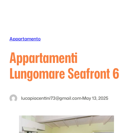
Skip
to
content
Appartamento
Appartamenti
Lungomare Seafront 6
lucapiacentini73@gmail.com
·
May 13, 2025