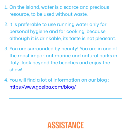
On the island, water is a scarce and precious
resource, to be used without waste.
It is preferable to use running water only for
personal hygiene and for cooking, because,
although it is drinkable, its taste is not pleasant.
You are surrounded by beauty! You are in one of
the most important marine and natural parks in
Italy…look beyond the beaches and enjoy the
show!
You will find a lot of information on our blog :
https://www.goelba.com/blog/
ASSISTANCE