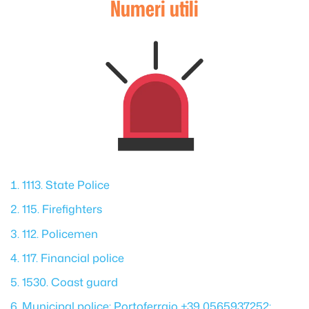
Numeri utili
1113. State Police
115. Firefighters
112. Policemen
117. Financial police
1530. Coast guard
Municipal police: Portoferraio +39 0565937252;