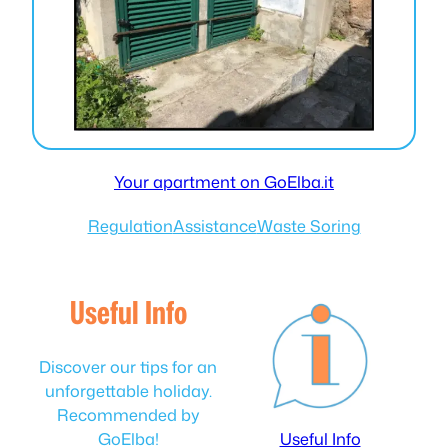
Your apartment on GoElba.it
Regulation
Assistance
Waste Soring
Useful Info
Discover our tips for an
unforgettable holiday.
Recommended by
GoElba!
Useful Info