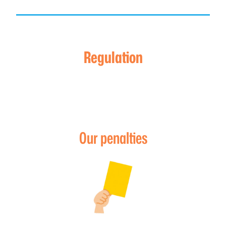
Regulation
Our penalties