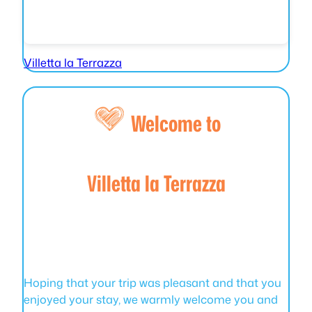
Villetta la Terrazza
Welcome to
Villetta la Terrazza
Hoping that your trip was pleasant and that you
enjoyed your stay, we warmly welcome you and