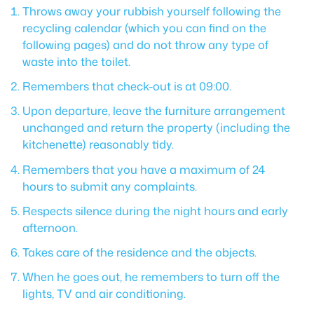
Throws away your rubbish yourself following the
recycling calendar (which you can find on the
following pages) and do not throw any type of
waste into the toilet.
Remembers that check-out is at 09:00.
Upon departure, leave the furniture arrangement
unchanged and return the property (including the
kitchenette) reasonably tidy.
Remembers that you have a maximum of 24
hours to submit any complaints.
Respects silence during the night hours and early
afternoon.
Takes care of the residence and the objects.
When he goes out, he remembers to turn off the
lights, TV and air conditioning.