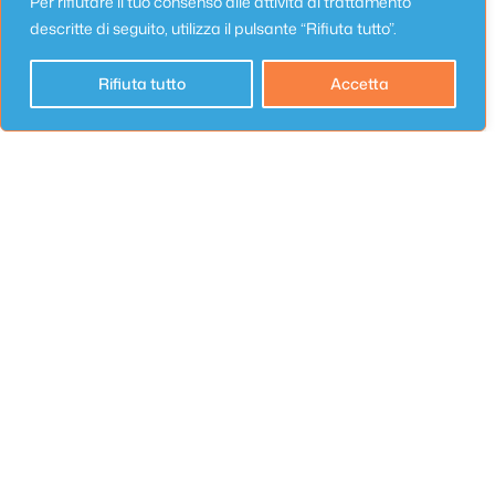
Per rifiutare il tuo consenso alle attività di trattamento
descritte di seguito, utilizza il pulsante “Rifiuta tutto”.
Email
*
Rifiuta tutto
Accetta
Website
Save my name, email, and website in this
browser for the next time I comment.
Appartamento
Appartamenti Lungomare Seafront 6