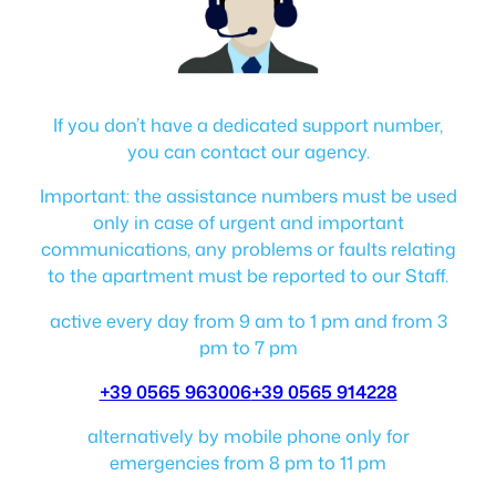
If you don’t have a dedicated support number,
you can contact our agency.
Important: the assistance numbers must be used
only in case of urgent and important
communications, any problems or faults relating
to the apartment must be reported to our Staff.
active every day from 9 am to 1 pm and from 3
pm to 7 pm
+39 0565 963006
+39 0565 914228
alternatively by mobile phone only for
emergencies from 8 pm to 11 pm