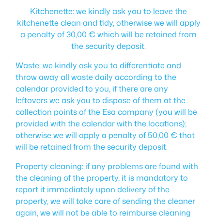
Kitchenette: we kindly ask you to leave the
kitchenette clean and tidy, otherwise we will apply
a penalty of 30,00 € which will be retained from
the security deposit.
Waste: we kindly ask you to differentiate and
throw away all waste daily according to the
calendar provided to you, if there are any
leftovers we ask you to dispose of them at the
collection points of the Esa company (you will be
provided with the calendar with the locations);
otherwise we will apply a penalty of 50,00 € that
will be retained from the security deposit.
Property cleaning: if any problems are found with
the cleaning of the property, it is mandatory to
report it immediately upon delivery of the
property, we will take care of sending the cleaner
again, we will not be able to reimburse cleaning