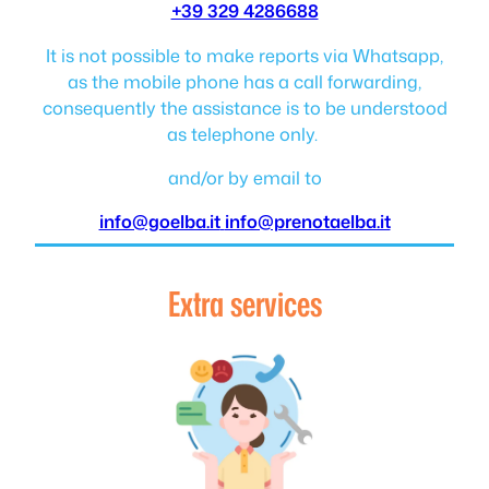
+39 329 4286688
It is not possible to make reports via Whatsapp,
as the mobile phone has a call forwarding,
consequently the assistance is to be understood
as telephone only.
and/or by email to
info@goelba.it
info@prenotaelba.it
Extra services