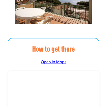
How to get there
Open in Maps