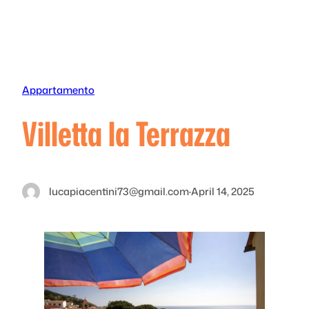
Skip
to
content
Appartamento
Villetta la Terrazza
lucapiacentini73@gmail.com
·
April 14, 2025