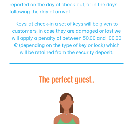
reported on the day of check-out, or in the days
following the day of arrival.
Keys: at check-in a set of keys will be given to
customers, in case they are damaged or lost we
will apply a penalty of between 50,00 and 100,00
€ (depending on the type of key or lock) which
will be retained from the security deposit.
The perfect guest..