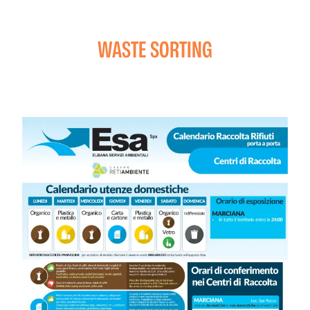
WASTE SORTING