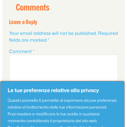
Comments
Leave a Reply
Your email address will not be published.
Required
fields are marked
*
Comment
*
Le tue preferenze relative alla privacy
Questo pannello ti permette di esprimere alcune preferenze
relative al trattamento delle tue informazioni personali.
Puoi rivedere e modificare le tue scelte in qualsiasi
Name
*
momento contattando il proprietario del sito web.