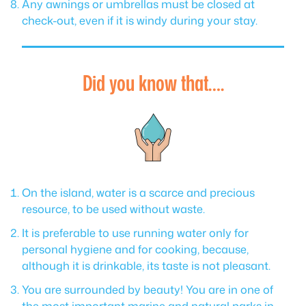
Any awnings or umbrellas must be closed at
check-out, even if it is windy during your stay.
Did you know that….
On the island, water is a scarce and precious
resource, to be used without waste.
It is preferable to use running water only for
personal hygiene and for cooking, because,
although it is drinkable, its taste is not pleasant.
You are surrounded by beauty! You are in one of
the most important marine and natural parks in