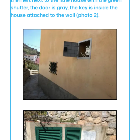
shutter, the door is gray, the key is inside the
house attached to the wall (photo 2).