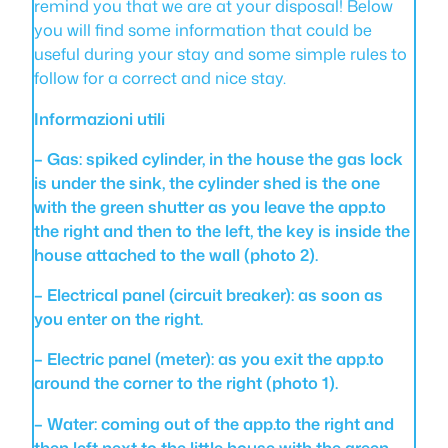
remind you that we are at your disposal! Below
you will find some information that could be
useful during your stay and some simple rules to
follow for a correct and nice stay.
Informazioni utili
– Gas: spiked cylinder, in the house the gas lock
is under the sink, the cylinder shed is the one
with the green shutter as you leave the app.to
the right and then to the left, the key is inside the
house attached to the wall (photo 2).
– Electrical panel (circuit breaker): as soon as
you enter on the right.
– Electric panel (meter): as you exit the app.to
around the corner to the right (photo 1).
– Water: coming out of the app.to the right and
then left next to the little house with the green