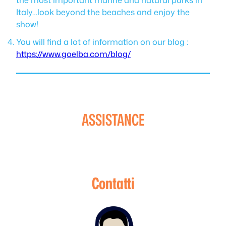
Italy…look beyond the beaches and enjoy the
show!
You will find a lot of information on our blog :
https://www.goelba.com/blog/
ASSISTANCE
Contatti