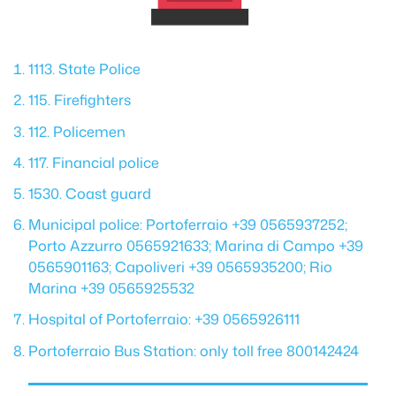
1113. State Police
115. Firefighters
112. Policemen
117. Financial police
1530. Coast guard
Municipal police: Portoferraio +39 0565937252;
Porto Azzurro 0565921633; Marina di Campo +39
0565901163; Capoliveri +39 0565935200; Rio
Marina +39 0565925532
Hospital of Portoferraio: +39 0565926111
Portoferraio Bus Station: only toll free 800142424