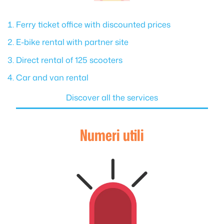
Ferry ticket office with discounted prices
E-bike rental with partner site
Direct rental of 125 scooters
Car and van rental
Discover all the services
Numeri utili