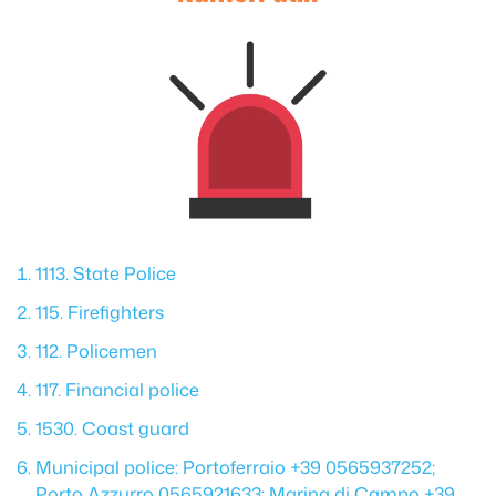
1113. State Police
115. Firefighters
112. Policemen
117. Financial police
1530. Coast guard
Municipal police: Portoferraio +39 0565937252;
Porto Azzurro 0565921633; Marina di Campo +39