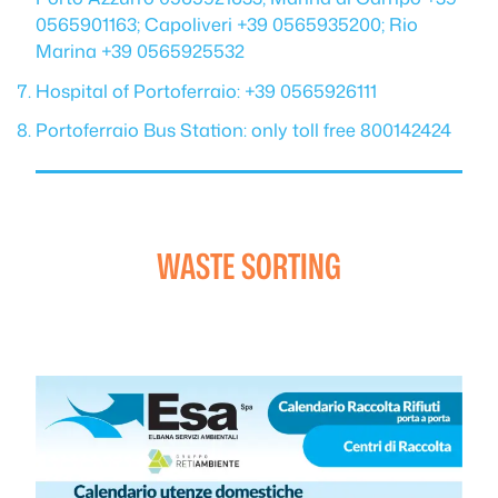
0565901163; Capoliveri +39 0565935200; Rio
Marina +39 0565925532
Hospital of Portoferraio: +39 0565926111
Portoferraio Bus Station: only toll free 800142424
WASTE SORTING