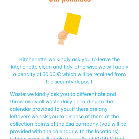
Kitchenette: we kindly ask you to leave the
kitchenette clean and tidy, otherwise we will apply
a penalty of 30,00 € which will be retained from
the security deposit.
Waste: we kindly ask you to differentiate and
throw away all waste daily according to the
calendar provided to you, if there are any
leftovers we ask you to dispose of them at the
collection points of the Esa company (you will be
provided with the calendar with the locations);
otherwise we will apply a penalty of 50,00 € that