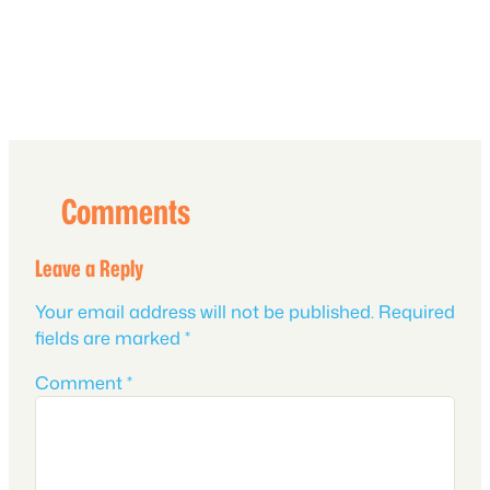
Comments
Leave a Reply
Your email address will not be published.
Required
fields are marked
*
Comment
*