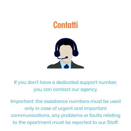
Contatti
If you don’t have a dedicated support number,
you can contact our agency.
Important: the assistance numbers must be used
only in case of urgent and important
communications, any problems or faults relating
to the apartment must be reported to our Staff.