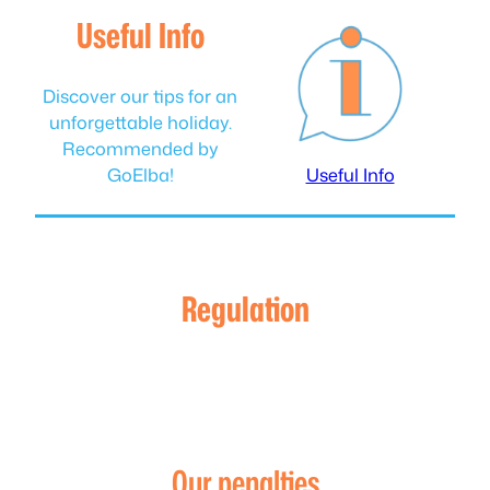
Useful Info
Discover our tips for an
unforgettable holiday.
Recommended by
GoElba!
Useful Info
Regulation
Our penalties