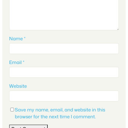
Name
*
Email
*
Website
Save my name, email, and website in this
browser for the next time I comment.