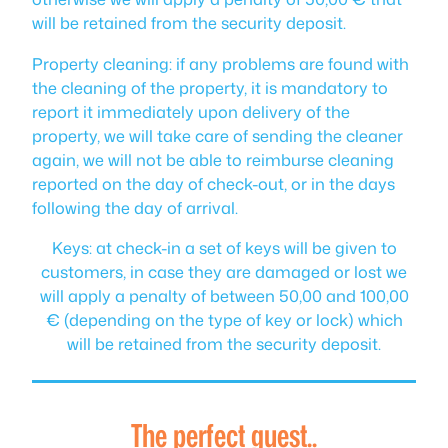
will be retained from the security deposit.
Property cleaning: if any problems are found with
the cleaning of the property, it is mandatory to
report it immediately upon delivery of the
property, we will take care of sending the cleaner
again, we will not be able to reimburse cleaning
reported on the day of check-out, or in the days
following the day of arrival.
Keys: at check-in a set of keys will be given to
customers, in case they are damaged or lost we
will apply a penalty of between 50,00 and 100,00
€ (depending on the type of key or lock) which
will be retained from the security deposit.
The perfect guest..