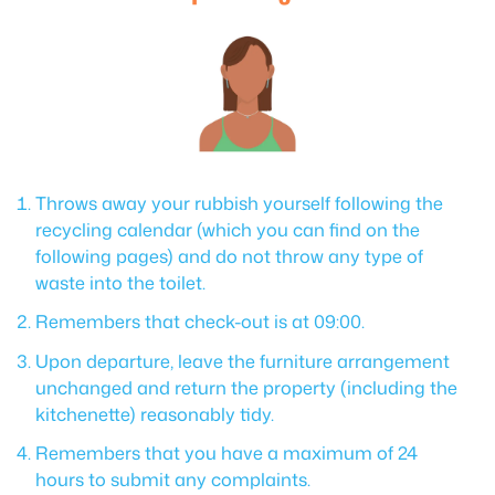
Throws away your rubbish yourself following the
recycling calendar (which you can find on the
following pages) and do not throw any type of
waste into the toilet.
Remembers that check-out is at 09:00.
Upon departure, leave the furniture arrangement
unchanged and return the property (including the
kitchenette) reasonably tidy.
Remembers that you have a maximum of 24
hours to submit any complaints.