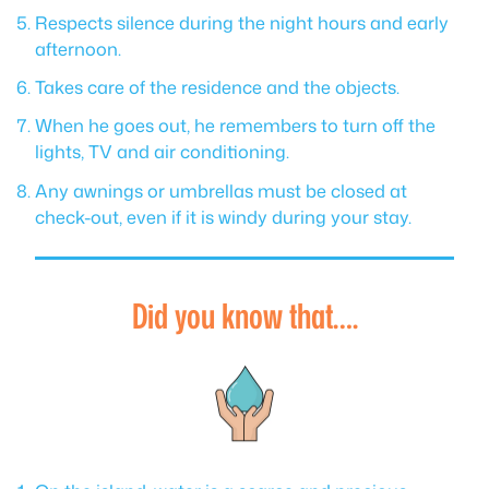
Respects silence during the night hours and early
afternoon.
Takes care of the residence and the objects.
When he goes out, he remembers to turn off the
lights, TV and air conditioning.
Any awnings or umbrellas must be closed at
check-out, even if it is windy during your stay.
Did you know that….