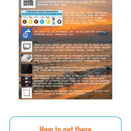
How to get there