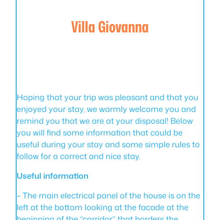
Villa Giovanna
Hoping that your trip was pleasant and that you
enjoyed your stay, we warmly welcome you and
remind you that we are at your disposal! Below
you will find some information that could be
useful during your stay and some simple rules to
follow for a correct and nice stay.
Useful information
– The main electrical panel of the house is on the
left at the bottom looking at the facade at the
beginning of the “corridor” that borders the