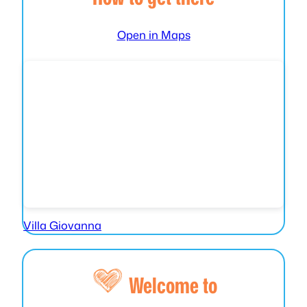
Open in Maps
Villa Giovanna
Welcome to