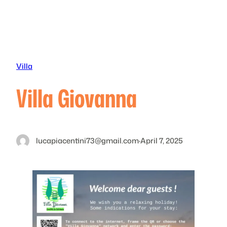
Skip
to
content
Villa
Villa Giovanna
lucapiacentini73@gmail.com
·
April 7, 2025