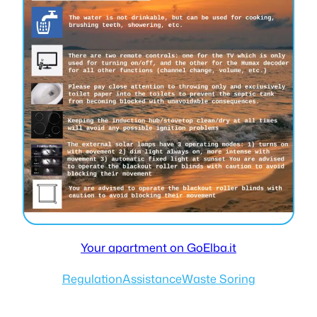
Your apartment on GoElba.it
Regulation
Assistance
Waste Soring