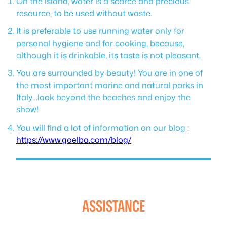
On the island, water is a scarce and precious
resource, to be used without waste.
It is preferable to use running water only for
personal hygiene and for cooking, because,
although it is drinkable, its taste is not pleasant.
You are surrounded by beauty! You are in one of
the most important marine and natural parks in
Italy…look beyond the beaches and enjoy the
show!
You will find a lot of information on our blog :
https://www.goelba.com/blog/
ASSISTANCE