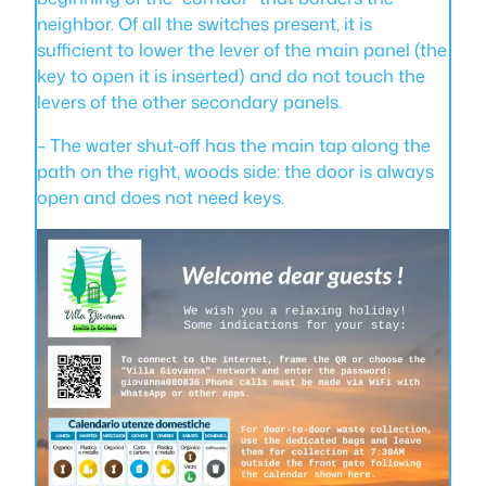
neighbor. Of all the switches present, it is
sufficient to lower the lever of the main panel (the
key to open it is inserted) and do not touch the
levers of the other secondary panels.
– The water shut-off has the main tap along the
path on the right, woods side: the door is always
open and does not need keys.