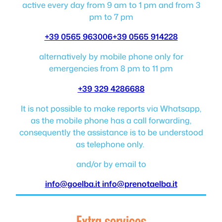
active every day from 9 am to 1 pm and from 3
pm to 7 pm
+39 0565 963006
+39 0565 914228
alternatively by mobile phone only for
emergencies from 8 pm to 11 pm
+39 329 4286688
It is not possible to make reports via Whatsapp,
as the mobile phone has a call forwarding,
consequently the assistance is to be understood
as telephone only.
and/or by email to
info@goelba.it
info@prenotaelba.it
Extra services