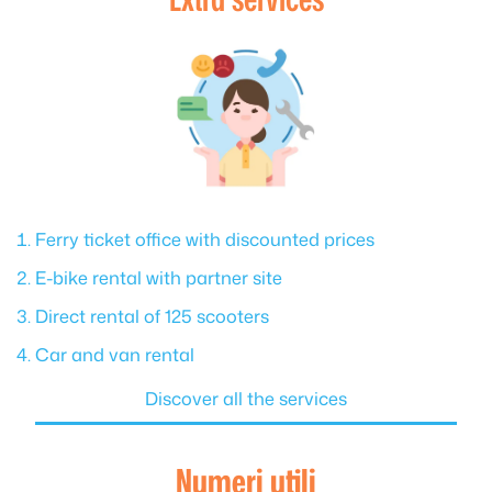
Ferry ticket office with discounted prices
E-bike rental with partner site
Direct rental of 125 scooters
Car and van rental
Discover all the services
Numeri utili