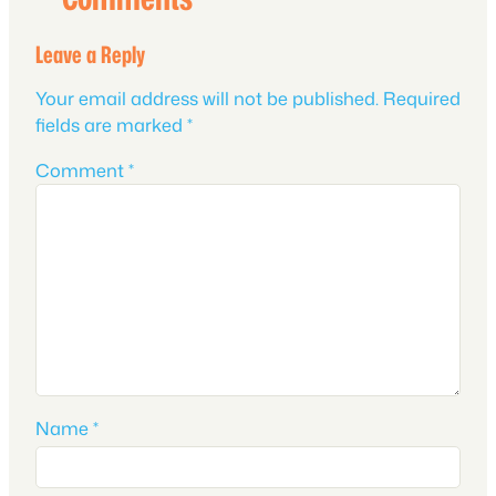
Leave a Reply
Your email address will not be published.
Required
fields are marked
*
Comment
*
Name
*