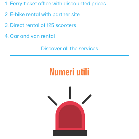
Ferry ticket office with discounted prices
E-bike rental with partner site
Direct rental of 125 scooters
Car and van rental
Discover all the services
Numeri utili