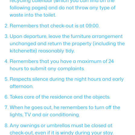
recycling calendar (which you can find on the
following pages) and do not throw any type of
waste into the toilet.
Remembers that check-out is at 09:00.
Upon departure, leave the furniture arrangement
unchanged and return the property (including the
kitchenette) reasonably tidy.
Remembers that you have a maximum of 24
hours to submit any complaints.
Respects silence during the night hours and early
afternoon.
Takes care of the residence and the objects.
When he goes out, he remembers to turn off the
lights, TV and air conditioning.
Any awnings or umbrellas must be closed at
check-out, even if it is windy during your stay.