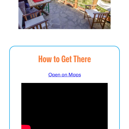
How to Get There
Open on Maps