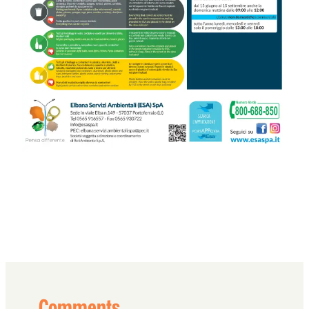
Comments