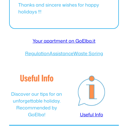
Thanks and sincere wishes for happy
holidays !!!
Your apartment on GoElba.it
Regulation
Assistance
Waste Soring
Useful Info
Discover our tips for an
unforgettable holiday.
Recommended by
GoElba!
Useful Info