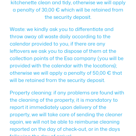
kitchenette clean and tidy, otherwise we will apply
a penalty of 30,00 € which will be retained from
the security deposit.
Waste: we kindly ask you to differentiate and
throw away all waste daily according to the
calendar provided to you, if there are any
leftovers we ask you to dispose of them at the
collection points of the Esa company (you will be
provided with the calendar with the locations);
otherwise we will apply a penalty of 50,00 € that
will be retained from the security deposit.
Property cleaning: if any problems are found with
the cleaning of the property, it is mandatory to
report it immediately upon delivery of the
property, we will take care of sending the cleaner
again, we will not be able to reimburse cleaning
reported on the day of check-out, or in the days