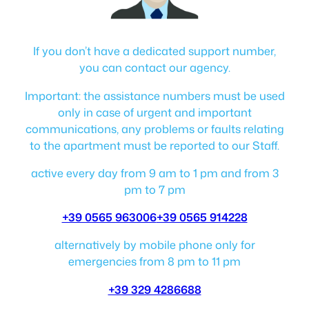
If you don’t have a dedicated support number,
you can contact our agency.
Important: the assistance numbers must be used
only in case of urgent and important
communications, any problems or faults relating
to the apartment must be reported to our Staff.
active every day from 9 am to 1 pm and from 3
pm to 7 pm
+39 0565 963006
+39 0565 914228
alternatively by mobile phone only for
emergencies from 8 pm to 11 pm
+39 329 4286688