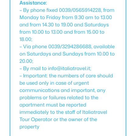
Assistance:
– By phone fixed 0039/0565914228, from
Monday to Friday from 9.30 am to 13.00
and from 14.30 to 19.00 and Saturdays
from 10.00 to 13.00 and from 15.00 to
18.00;
– Via phone 0039/3294286688, available
on Saturdays and Sundays from 10.00 to
20.00;
– By mail to info@italiatravel.it;
– Important: the numbers of care should
be used only in case of urgent
communications and important, any
problems or failures related to the
apartment must be reported
immediately to the staff of Italiatravel
Tour Operator or the owner of the
property