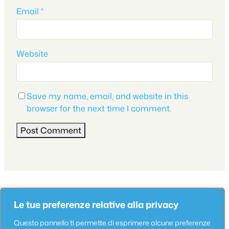
Email
*
Website
Save my name, email, and website in this
browser for the next time I comment.
Appartamento
Le tue preferenze relative alla privacy
Appartamenti Lungomare Seafront 6
May 13, 2025
Questo pannello ti permette di esprimere alcune preferenze