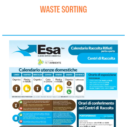
WASTE SORTING