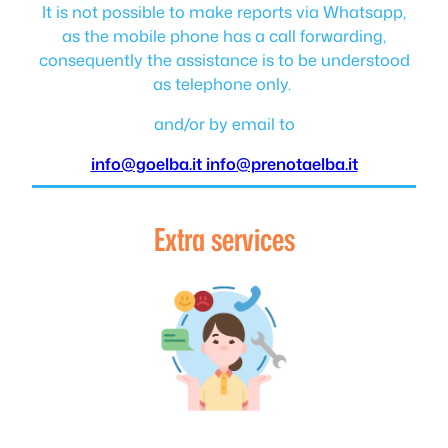
It is not possible to make reports via Whatsapp,
as the mobile phone has a call forwarding,
consequently the assistance is to be understood
as telephone only.
and/or by email to
info@goelba.it
info@prenotaelba.it
Extra services