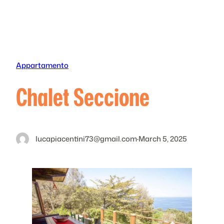
Skip
to
content
Appartamento
Chalet Seccione
lucapiacentini73@gmail.com
·
March 5, 2025