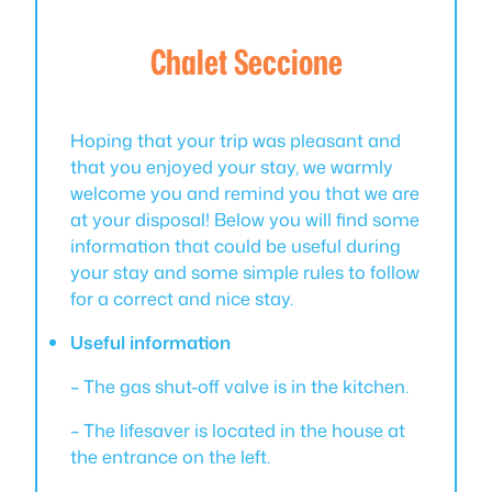
Chalet Seccione
Hoping that your trip was pleasant and
that you enjoyed your stay, we warmly
welcome you and remind you that we are
at your disposal! Below you will find some
information that could be useful during
your stay and some simple rules to follow
for a correct and nice stay.
Useful information
– The gas shut-off valve is in the kitchen.
– The lifesaver is located in the house at
the entrance on the left.