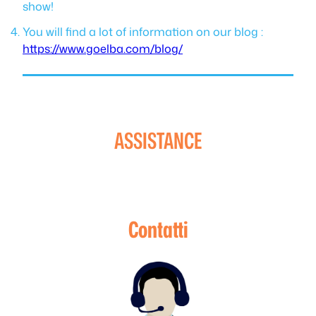
show!
You will find a lot of information on our blog :
https://www.goelba.com/blog/
ASSISTANCE
Contatti