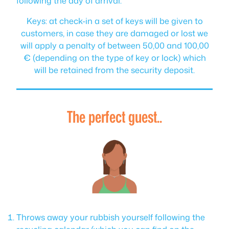
following the day of arrival.
Keys: at check-in a set of keys will be given to
customers, in case they are damaged or lost we
will apply a penalty of between 50,00 and 100,00
€ (depending on the type of key or lock) which
will be retained from the security deposit.
The perfect guest..
Throws away your rubbish yourself following the