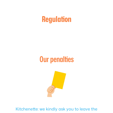
Regulation
Our penalties
Kitchenette: we kindly ask you to leave the