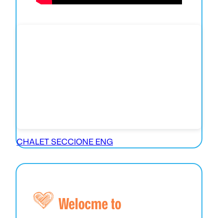
CHALET SECCIONE ENG
Welocme to