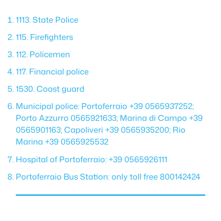
1113. State Police
115. Firefighters
112. Policemen
117. Financial police
1530. Coast guard
Municipal police: Portoferraio +39 0565937252;
Porto Azzurro 0565921633; Marina di Campo +39
0565901163; Capoliveri +39 0565935200; Rio
Marina +39 0565925532
Hospital of Portoferraio: +39 0565926111
Portoferraio Bus Station: only toll free 800142424