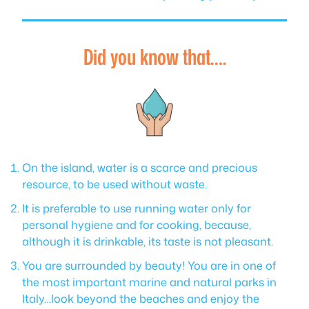
Did you know that….
On the island, water is a scarce and precious
resource, to be used without waste.
It is preferable to use running water only for
personal hygiene and for cooking, because,
although it is drinkable, its taste is not pleasant.
You are surrounded by beauty! You are in one of
the most important marine and natural parks in
Italy…look beyond the beaches and enjoy the