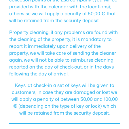
provided with the calendar with the locations);
otherwise we will apply a penalty of 50,00 € that
will be retained from the security deposit.
Property cleaning: if any problems are found with
the cleaning of the property, it is mandatory to
report it immediately upon delivery of the
property, we will take care of sending the cleaner
again, we will not be able to reimburse cleaning
reported on the day of check-out, or in the days
following the day of arrival.
Keys: at check-in a set of keys will be given to
customers, in case they are damaged or lost we
will apply a penalty of between 50,00 and 100,00
€ (depending on the type of key or lock) which
will be retained from the security deposit.