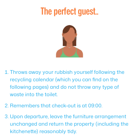
The perfect guest..
Throws away your rubbish yourself following the
recycling calendar (which you can find on the
following pages) and do not throw any type of
waste into the toilet.
Remembers that check-out is at 09:00.
Upon departure, leave the furniture arrangement
unchanged and return the property (including the
kitchenette) reasonably tidy.