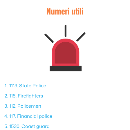
Numeri utili
1113. State Police
115. Firefighters
112. Policemen
117. Financial police
1530. Coast guard