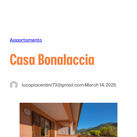
Skip
to
content
Appartamento
Casa Bonalaccia
lucapiacentini73@gmail.com
·
March 14, 2025