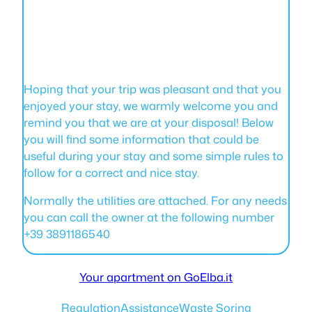
Hoping that your trip was pleasant and that you
enjoyed your stay, we warmly welcome you and
remind you that we are at your disposal! Below
you will find some information that could be
useful during your stay and some simple rules to
follow for a correct and nice stay.
Normally the utilities are attached. For any needs
you can call the owner at the following number
+39 3891186540
Your apartment on GoElba.it
Regulation
Assistance
Waste Soring