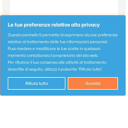
Le tue preferenze relative alla privacy
Questo pannello ti permette di esprimere alcune preferenze
relative al trattamento delle tue informazioni personali.
Puoi rivedere e modificare le tue scelte in qualsiasi
Name
*
momento contattando il proprietario del sito web.
Per rifiutare il tuo consenso alle attività di trattamento
descritte di seguito, utilizza il pulsante “Rifiuta tutto”.
Email
*
Rifiuta tutto
Accetta
Website
Save my name, email, and website in this