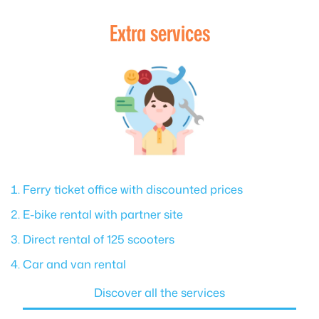
Extra services
Ferry ticket office with discounted prices
E-bike rental with partner site
Direct rental of 125 scooters
Car and van rental
Discover all the services