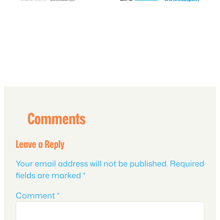
Comments
Leave a Reply
Your email address will not be published.
Required
fields are marked
*
Comment
*