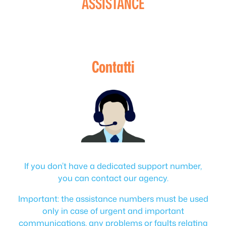
ASSISTANCE
Contatti
If you don’t have a dedicated support number,
you can contact our agency.
Important: the assistance numbers must be used
only in case of urgent and important
communications, any problems or faults relating