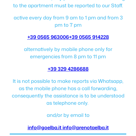
to the apartment must be reported to our Staff.
active every day from 9 am to 1 pm and from 3
pm to 7 pm
+39 0565 963006
+39 0565 914228
alternatively by mobile phone only for
emergencies from 8 pm to 11 pm
+39 329 4286688
It is not possible to make reports via Whatsapp,
as the mobile phone has a call forwarding,
consequently the assistance is to be understood
as telephone only.
and/or by email to
info@goelba.it
info@prenotaelba.it