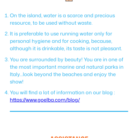
On the island, water is a scarce and precious
resource, to be used without waste.
It is preferable to use running water only for
personal hygiene and for cooking, because,
although it is drinkable, its taste is not pleasant.
You are surrounded by beauty! You are in one of
the most important marine and natural parks in
Italy…look beyond the beaches and enjoy the
show!
You will find a lot of information on our blog :
https://www.goelba.com/blog/