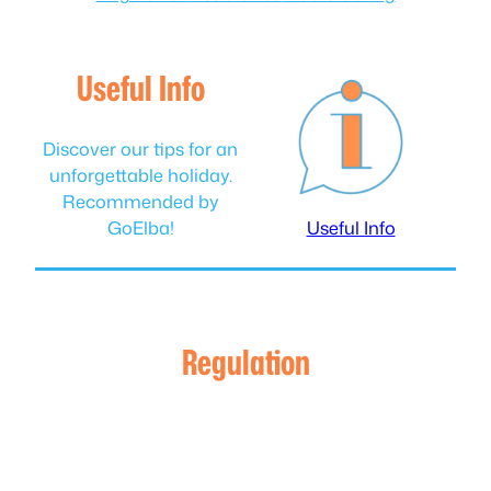
Useful Info
Discover our tips for an
unforgettable holiday.
Recommended by
GoElba!
Useful Info
Regulation