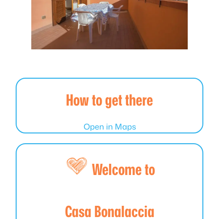
How to get there
Open in Maps
Welcome to
Casa Bonalaccia