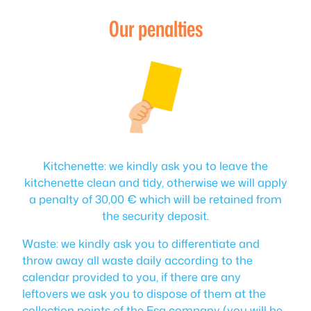
Our penalties
Kitchenette: we kindly ask you to leave the
kitchenette clean and tidy, otherwise we will apply
a penalty of 30,00 € which will be retained from
the security deposit.
Waste: we kindly ask you to differentiate and
throw away all waste daily according to the
calendar provided to you, if there are any
leftovers we ask you to dispose of them at the
collection points of the Esa company (you will be