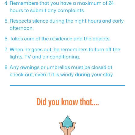
Remembers that you have a maximum of 24
hours to submit any complaints.
Respects silence during the night hours and early
afternoon.
Takes care of the residence and the objects.
When he goes out, he remembers to turn off the
lights, TV and air conditioning.
Any awnings or umbrellas must be closed at
check-out, even if it is windy during your stay.
Did you know that….