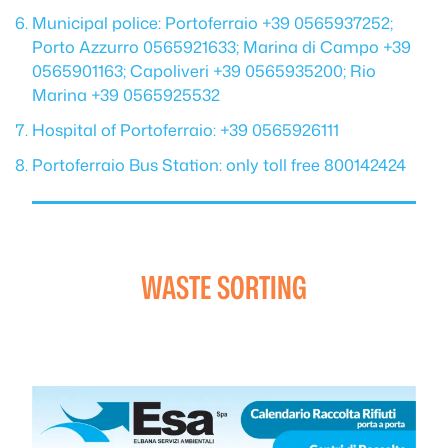
Municipal police: Portoferraio +39 0565937252;
Porto Azzurro 0565921633; Marina di Campo +39
0565901163; Capoliveri +39 0565935200; Rio
Marina +39 0565925532
Hospital of Portoferraio: +39 0565926111
Portoferraio Bus Station: only toll free 800142424
WASTE SORTING