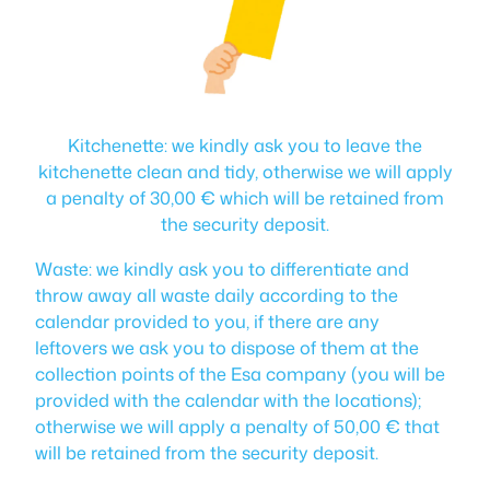
Kitchenette: we kindly ask you to leave the
kitchenette clean and tidy, otherwise we will apply
a penalty of 30,00 € which will be retained from
the security deposit.
Waste: we kindly ask you to differentiate and
throw away all waste daily according to the
calendar provided to you, if there are any
leftovers we ask you to dispose of them at the
collection points of the Esa company (you will be
provided with the calendar with the locations);
otherwise we will apply a penalty of 50,00 € that
will be retained from the security deposit.