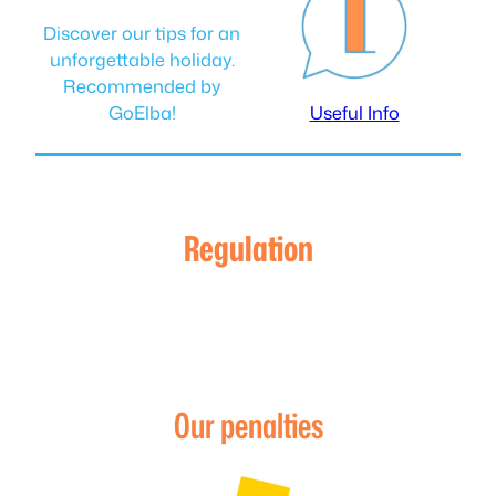
Discover our tips for an
unforgettable holiday.
Recommended by
GoElba!
Useful Info
Regulation
Our penalties