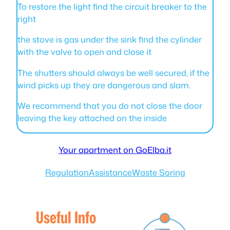
To restore the light find the circuit breaker to the
right
the stove is gas under the sink find the cylinder
with the valve to open and close it
The shutters should always be well secured, if the
wind picks up they are dangerous and slam.
We recommend that you do not close the door
leaving the key attached on the inside
Your apartment on GoElba.it
Regulation
Assistance
Waste Soring
Useful Info