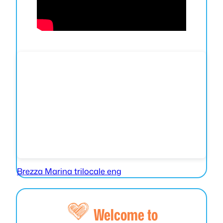
Brezza Marina trilocale eng
Welcome to