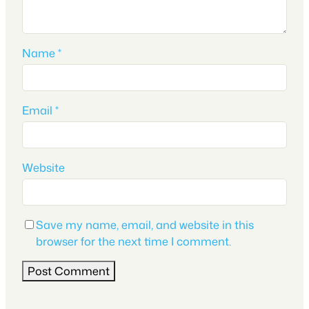
Name
*
Email
*
Website
Save my name, email, and website in this
browser for the next time I comment.