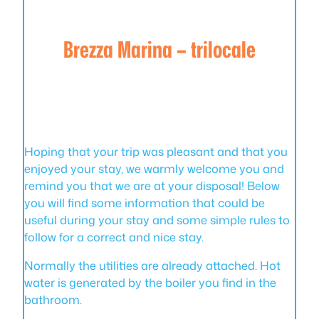
Brezza Marina – trilocale
Hoping that your trip was pleasant and that you
enjoyed your stay, we warmly welcome you and
remind you that we are at your disposal! Below
you will find some information that could be
useful during your stay and some simple rules to
follow for a correct and nice stay.
Normally the utilities are already attached. Hot
water is generated by the boiler you find in the
bathroom.