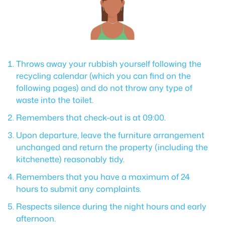
Throws away your rubbish yourself following the
recycling calendar (which you can find on the
following pages) and do not throw any type of
waste into the toilet.
Remembers that check-out is at 09:00.
Upon departure, leave the furniture arrangement
unchanged and return the property (including the
kitchenette) reasonably tidy.
Remembers that you have a maximum of 24
hours to submit any complaints.
Respects silence during the night hours and early
afternoon.