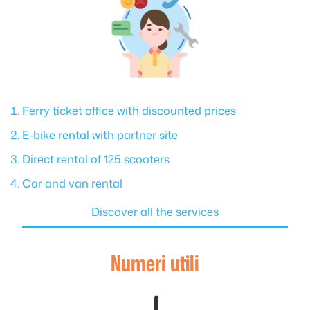
Ferry ticket office with discounted prices
E-bike rental with partner site
Direct rental of 125 scooters
Car and van rental
Discover all the services
Numeri utili