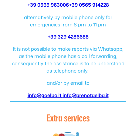
+39 0565 963006
+39 0565 914228
alternatively by mobile phone only for
emergencies from 8 pm to 11 pm
+39 329 4286688
It is not possible to make reports via Whatsapp,
as the mobile phone has a call forwarding,
consequently the assistance is to be understood
as telephone only.
and/or by email to
info@goelba.it
info@prenotaelba.it
Extra services