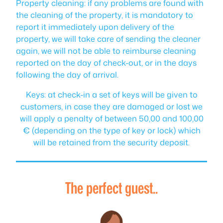
Property cleaning: if any problems are found with
the cleaning of the property, it is mandatory to
report it immediately upon delivery of the
property, we will take care of sending the cleaner
again, we will not be able to reimburse cleaning
reported on the day of check-out, or in the days
following the day of arrival.
Keys: at check-in a set of keys will be given to
customers, in case they are damaged or lost we
will apply a penalty of between 50,00 and 100,00
€ (depending on the type of key or lock) which
will be retained from the security deposit.
The perfect guest..