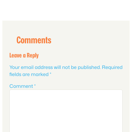
Comments
Leave a Reply
Your email address will not be published.
Required
fields are marked
*
Comment
*