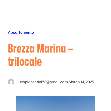
Skip
to
content
Appartamento
Brezza Marina –
trilocale
lucapiacentini73@gmail.com
·
March 14, 2025