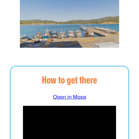
How to get there
Open in Maps