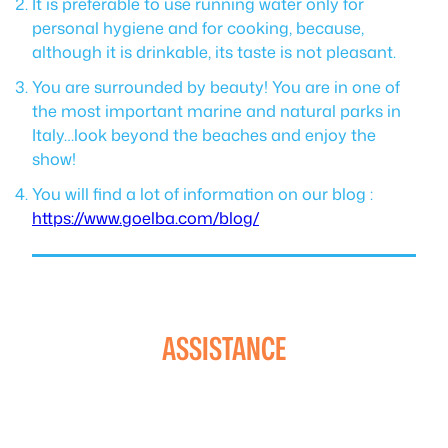
It is preferable to use running water only for
personal hygiene and for cooking, because,
although it is drinkable, its taste is not pleasant.
You are surrounded by beauty! You are in one of
the most important marine and natural parks in
Italy…look beyond the beaches and enjoy the
show!
You will find a lot of information on our blog :
https://www.goelba.com/blog/
ASSISTANCE