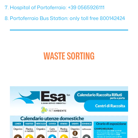
Hospital of Portoferraio: +39 0565926111
Portoferraio Bus Station: only toll free 800142424
WASTE SORTING