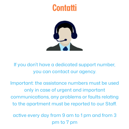
Contatti
If you don’t have a dedicated support number,
you can contact our agency.
Important: the assistance numbers must be used
only in case of urgent and important
communications, any problems or faults relating
to the apartment must be reported to our Staff.
active every day from 9 am to 1 pm and from 3
pm to 7 pm