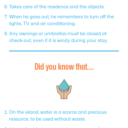
Takes care of the residence and the objects.
When he goes out, he remembers to turn off the
lights, TV and air conditioning.
Any awnings or umbrellas must be closed at
check-out, even if it is windy during your stay.
Did you know that….
On the island, water is a scarce and precious
resource, to be used without waste.