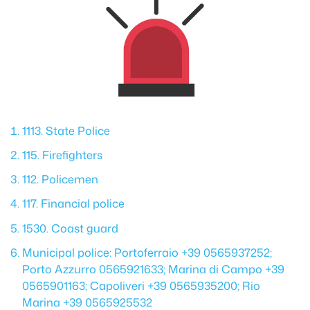
1113. State Police
115. Firefighters
112. Policemen
117. Financial police
1530. Coast guard
Municipal police: Portoferraio +39 0565937252;
Porto Azzurro 0565921633; Marina di Campo +39
0565901163; Capoliveri +39 0565935200; Rio
Marina +39 0565925532