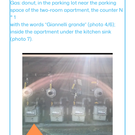
Gas: donut, in the parking lot near the parking
space of the two-room apartment, the counter N
° 1
with the words “Giannelli grande” (photo 4/6);
inside the apartment under the kitchen sink
(photo 7).