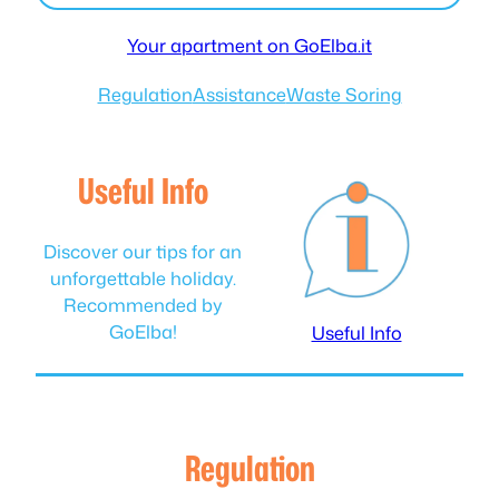
Your apartment on GoElba.it
Regulation
Assistance
Waste Soring
Useful Info
Discover our tips for an
unforgettable holiday.
Recommended by
GoElba!
Useful Info
Regulation