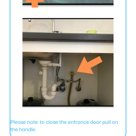
Please note: to close the entrance door pull on
the handle.