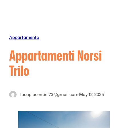
Skip
to
content
Appartamento
Appartamenti Norsi
Trilo
lucapiacentini73@gmail.com
·
May 12, 2025