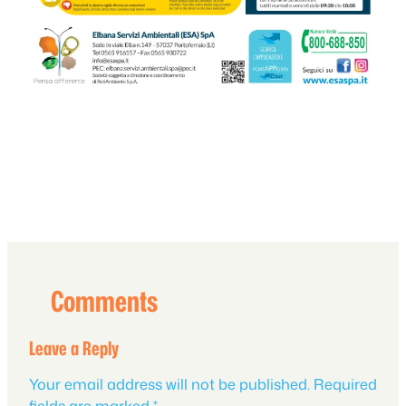
Comments
Leave a Reply
Your email address will not be published.
Required
fields are marked
*