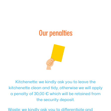
Our penalties
Kitchenette: we kindly ask you to leave the
kitchenette clean and tidy, otherwise we will apply
a penalty of 30,00 € which will be retained from
the security deposit.
Waste: we kindly ask you to differentiate and