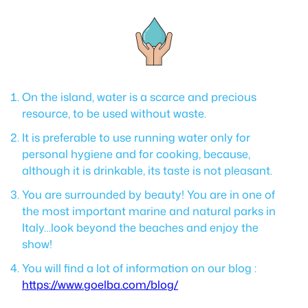
On the island, water is a scarce and precious
resource, to be used without waste.
It is preferable to use running water only for
personal hygiene and for cooking, because,
although it is drinkable, its taste is not pleasant.
You are surrounded by beauty! You are in one of
the most important marine and natural parks in
Italy…look beyond the beaches and enjoy the
show!
You will find a lot of information on our blog :
https://www.goelba.com/blog/