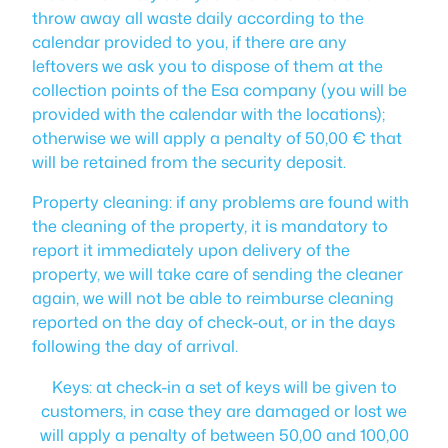
throw away all waste daily according to the
calendar provided to you, if there are any
leftovers we ask you to dispose of them at the
collection points of the Esa company (you will be
provided with the calendar with the locations);
otherwise we will apply a penalty of 50,00 € that
will be retained from the security deposit.
Property cleaning: if any problems are found with
the cleaning of the property, it is mandatory to
report it immediately upon delivery of the
property, we will take care of sending the cleaner
again, we will not be able to reimburse cleaning
reported on the day of check-out, or in the days
following the day of arrival.
Keys: at check-in a set of keys will be given to
customers, in case they are damaged or lost we
will apply a penalty of between 50,00 and 100,00