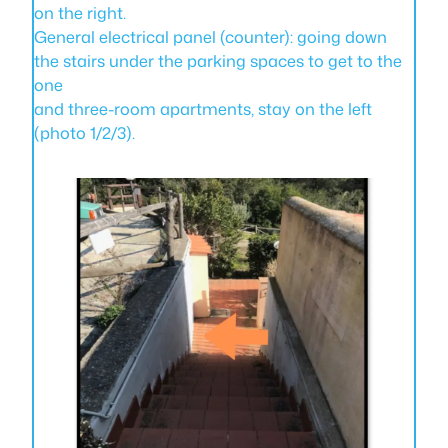
on the right.
General electrical panel (counter): going down
the stairs under the parking spaces to get to the
one
and three-room apartments, stay on the left
(photo 1/2/3).