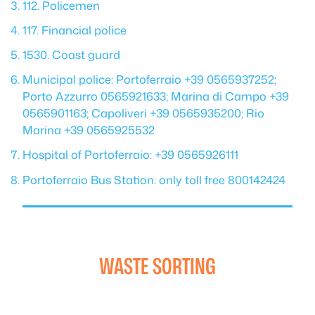
112. Policemen
117. Financial police
1530. Coast guard
Municipal police: Portoferraio +39 0565937252;
Porto Azzurro 0565921633; Marina di Campo +39
0565901163; Capoliveri +39 0565935200; Rio
Marina +39 0565925532
Hospital of Portoferraio: +39 0565926111
Portoferraio Bus Station: only toll free 800142424
WASTE SORTING