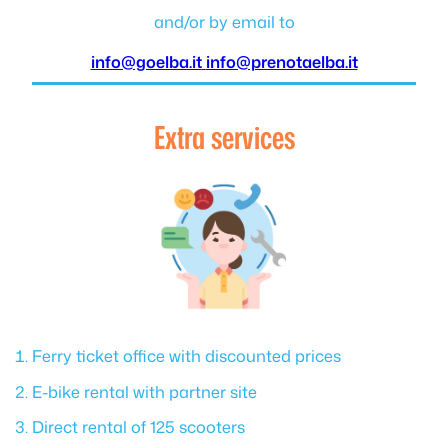
and/or by email to
info@goelba.it
info@prenotaelba.it
Extra services
Ferry ticket office with discounted prices
E-bike rental with partner site
Direct rental of 125 scooters