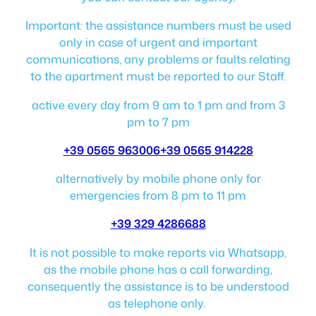
Important: the assistance numbers must be used
only in case of urgent and important
communications, any problems or faults relating
to the apartment must be reported to our Staff.
active every day from 9 am to 1 pm and from 3
pm to 7 pm
+39 0565 963006
+39 0565 914228
alternatively by mobile phone only for
emergencies from 8 pm to 11 pm
+39 329 4286688
It is not possible to make reports via Whatsapp,
as the mobile phone has a call forwarding,
consequently the assistance is to be understood
as telephone only.