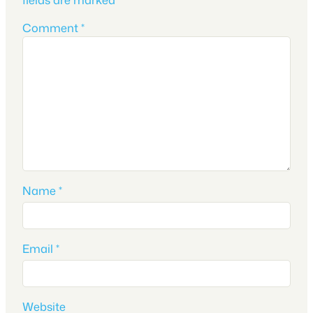
Comment
*
Name
*
Email
*
Website