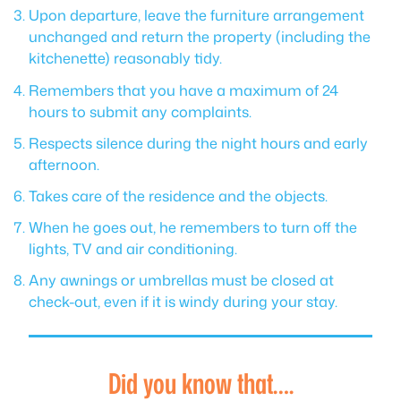
Upon departure, leave the furniture arrangement
unchanged and return the property (including the
kitchenette) reasonably tidy.
Remembers that you have a maximum of 24
hours to submit any complaints.
Respects silence during the night hours and early
afternoon.
Takes care of the residence and the objects.
When he goes out, he remembers to turn off the
lights, TV and air conditioning.
Any awnings or umbrellas must be closed at
check-out, even if it is windy during your stay.
Did you know that….