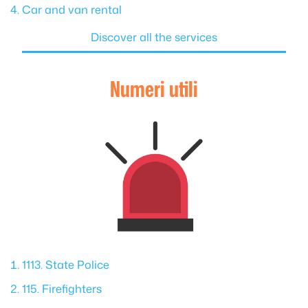
Car and van rental
Discover all the services
Numeri utili
1113. State Police
115. Firefighters