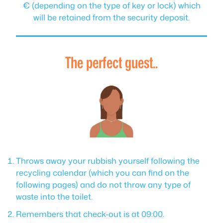
€ (depending on the type of key or lock) which
will be retained from the security deposit.
The perfect guest..
Throws away your rubbish yourself following the
recycling calendar (which you can find on the
following pages) and do not throw any type of
waste into the toilet.
Remembers that check-out is at 09:00.