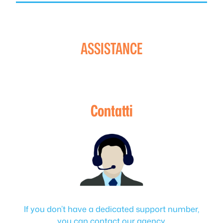
ASSISTANCE
Contatti
If you don’t have a dedicated support number,
you can contact our agency.