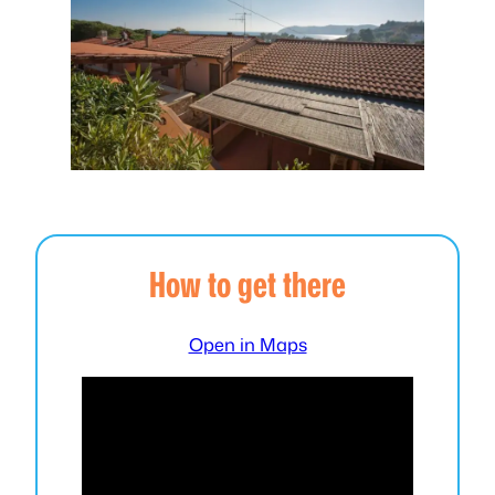
How to get there
Open in Maps