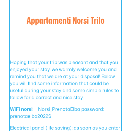
Appartamenti Norsi Trilo
Hoping that your trip was pleasant and that you
enjoyed your stay, we warmly welcome you and
remind you that we are at your disposal! Below
you will find some information that could be
useful during your stay and some simple rules to
follow for a correct and nice stay.
WiFi norsi:
Norsi_PrenotaElba password:
prenotaelba2022$
Electrical panel (life saving): as soon as you enter