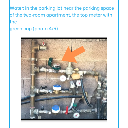
Water: in the parking lot near the parking space
of the two-room apartment, the top meter with
the
green cap (photo 4/5)