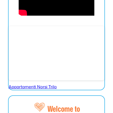
Appartamenti Norsi Trilo
Welcome to