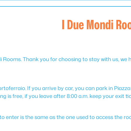
I Due Mondi R
 Rooms. Thank you for choosing to stay with us, we 
toferraio. If you arrive by car, you can park in Piazza 
g is free, if you leave after 8:00 a.m. keep your exit ti
de to enter is the same as the one used to access the ro