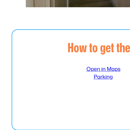
How to get th
Open in Maps
Parking