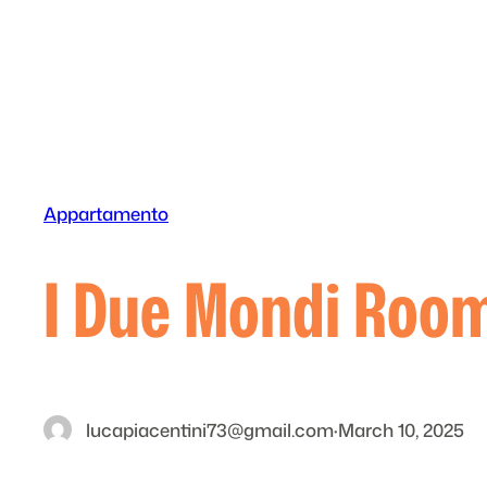
Skip
to
content
Appartamento
I Due Mondi Ro
lucapiacentini73@gmail.com
·
March 10, 2025