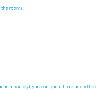
s the rooms..
pens manually), you can open the door and the