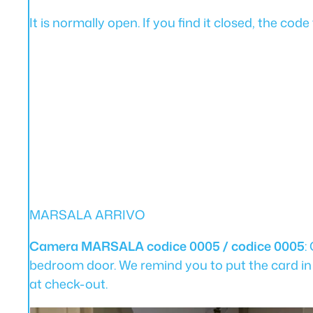
It is normally open. If you find it closed, the co
MARSALA ARRIVO
Camera MARSALA codice 0005 / codice 0005
:
bedroom door. We remind you to put the card in
at check-out.