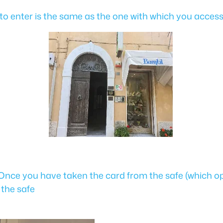
de to enter is the same as the one with which you acces
 Once you have taken the card from the safe (which o
 the safe