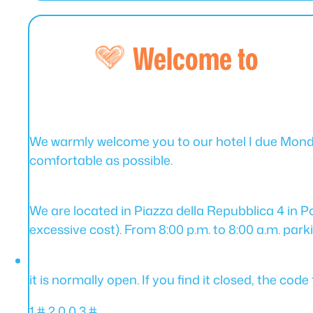
Welcome to
We warmly welcome you to our hotel I due Mondi
comfortable as possible.
We are located in Piazza della Repubblica 4 in Por
excessive cost). From 8:00 p.m. to 8:00 a.m. parkin
it is normally open. If you find it closed, the co
1 # 2 0 0 3 #