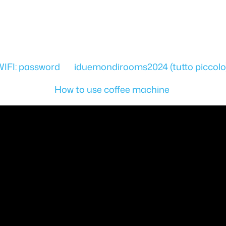
WIFI: password iduemondirooms2024 (tutto piccolo
How to use coffee machine