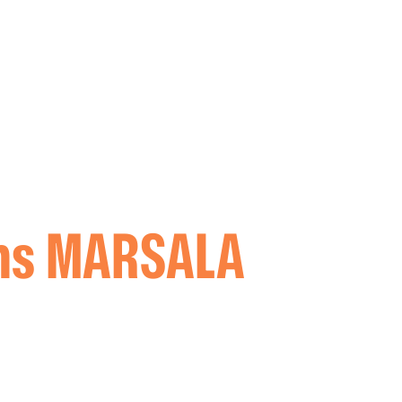
oms MARSALA