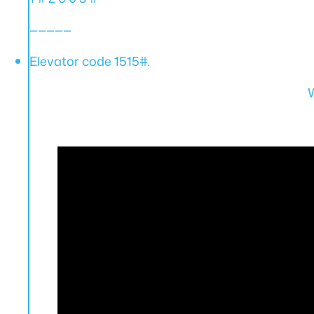
—————
Elevator code 1515#.