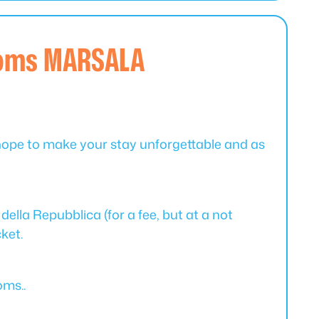
ooms MARSALA
hope to make your stay unforgettable and as
della Repubblica (for a fee, but at a not
cket.
oms..